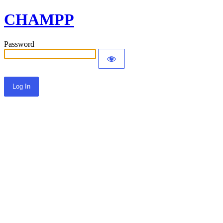
CHAMPP
Password